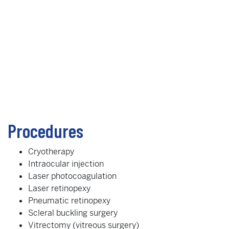
Procedures
Cryotherapy
Intraocular injection
Laser photocoagulation
Laser retinopexy
Pneumatic retinopexy
Scleral buckling surgery
Vitrectomy (vitreous surgery)