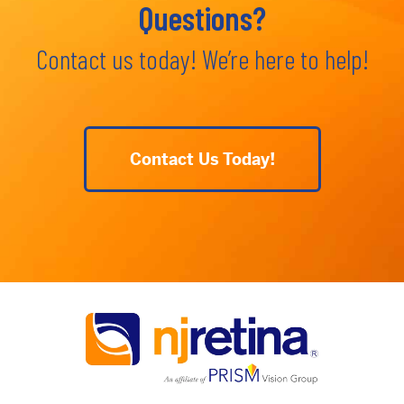
Questions?
Contact us today! We’re here to help!
Contact Us Today!