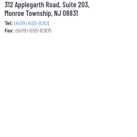
312 Applegarth Road, Suite 203,
Monroe Township, NJ 08831
Tel:
(609) 655-8301
Fax:
(609) 655-8305