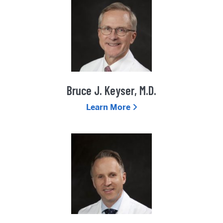
Bruce J. Keyser, M.D.
Learn More