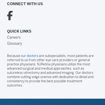
CONNECT WITH US
QUICK LINKS
Careers
Glossary
Because
our doctors
are subspecialists, most patients are
referred to us from other eye care providers or general
practice physicians. NJRetina physicians utilize the most
advanced surgical and medical approaches, such as
sutureless vitrectomy and advanced imaging. Our doctors
combine cutting-edge science with dedication to detail and
consistency to provide the best possible treatment
outcomes.