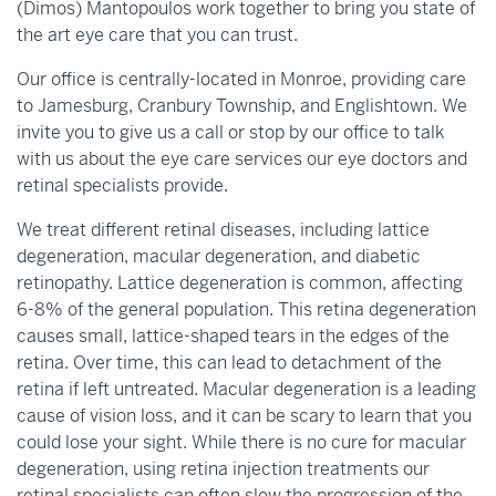
(Dimos) Mantopoulos work together to bring you state of
the art eye care that you can trust.
Our office is centrally-located in Monroe, providing care
to Jamesburg, Cranbury Township, and Englishtown. We
invite you to give us a call or stop by our office to talk
with us about the eye care services our eye doctors and
retinal specialists provide.
We treat different retinal diseases, including lattice
degeneration, macular degeneration, and diabetic
retinopathy. Lattice degeneration is common, affecting
6-8% of the general population. This retina degeneration
causes small, lattice-shaped tears in the edges of the
retina. Over time, this can lead to detachment of the
retina if left untreated. Macular degeneration is a leading
cause of vision loss, and it can be scary to learn that you
could lose your sight. While there is no cure for macular
degeneration, using retina injection treatments our
retinal specialists can often slow the progression of the