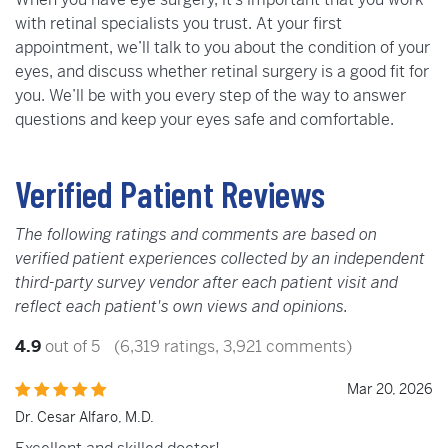
with retinal specialists you trust. At your first
appointment, we’ll talk to you about the condition of your
eyes, and discuss whether retinal surgery is a good fit for
you. We’ll be with you every step of the way to answer
questions and keep your eyes safe and comfortable.
Verified Patient Reviews
The following ratings and comments are based on
verified patient experiences collected by an independent
third-party survey vendor after each patient visit and
reflect each patient's own views and opinions.
4.9
out of 5
(6,319 ratings, 3,921 comments)
Mar 20, 2026
Dr. Cesar Alfaro, M.D.