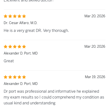
Excellent and skilled doctor!
Mar 20, 2026
Dr. Cesar Alfaro, M.D.
He is a very great DR. Very thorough.
Mar 20, 2026
Alexander D. Port, MD
Great
Mar 19, 2026
Alexander D. Port, MD
Dr port was professional and informative he explained
my exam results so I could comprehend my condition as
usual kind and understanding