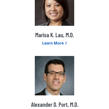
Marisa K. Lau, M.D.
Learn More
Alexander D. Port, M.D.