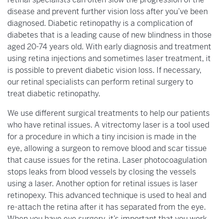
disease and prevent further vision loss after you’ve been
diagnosed. Diabetic retinopathy is a complication of
diabetes that is a leading cause of new blindness in those
aged 20-74 years old. With early diagnosis and treatment
using retina injections and sometimes laser treatment, it
is possible to prevent diabetic vision loss. If necessary,
our retinal specialists can perform retinal surgery to
treat diabetic retinopathy.
We use different surgical treatments to help our patients
who have retinal issues. A vitrectomy laser is a tool used
for a procedure in which a tiny incision is made in the
eye, allowing a surgeon to remove blood and scar tissue
that cause issues for the retina. Laser photocoagulation
stops leaks from blood vessels by closing the vessels
using a laser. Another option for retinal issues is laser
retinopexy. This advanced technique is used to heal and
re-attach the retina after it has separated from the eye.
When you have eye surgery, it’s important that you work