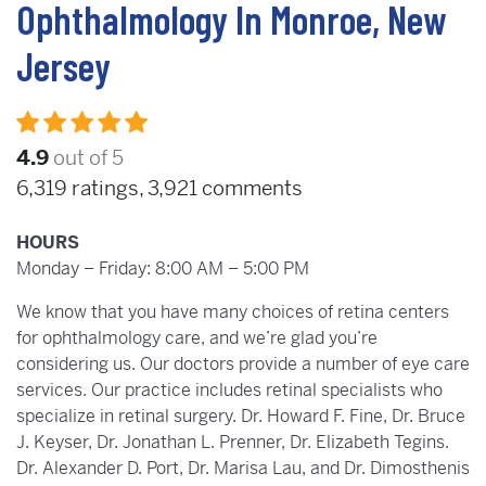
Ophthalmology In Monroe, New
Jersey
4.9
out of 5
6,319
ratings,
3,921
comments
HOURS
Monday – Friday: 8:00 AM – 5:00 PM
We know that you have many choices of retina centers
for ophthalmology care, and we’re glad you’re
considering us. Our doctors provide a number of eye care
services. Our practice includes retinal specialists who
specialize in retinal surgery. Dr. Howard F. Fine, Dr. Bruce
J. Keyser, Dr. Jonathan L. Prenner, Dr. Elizabeth Tegins.
Dr. Alexander D. Port, Dr. Marisa Lau, and Dr. Dimosthenis