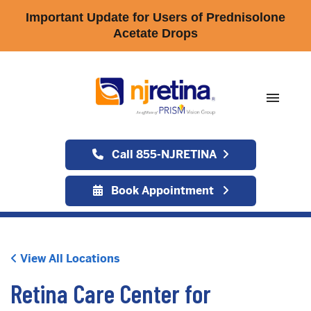
Important Update for Users of Prednisolone
Acetate Drops
menu
Call 855-NJRETINA
Book Appointment
View All Locations
Retina Care Center for