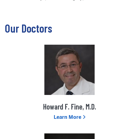
Our Doctors
Howard F. Fine, M.D.
Learn More