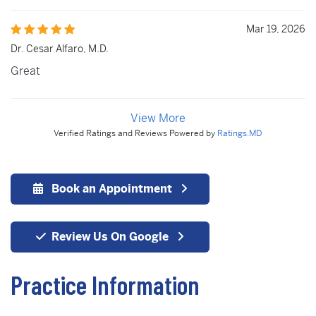
Mar 19, 2026
Dr. Cesar Alfaro, M.D.
Great
View More
Verified Ratings and Reviews Powered by
Ratings.MD
Book an Appointment
Review Us On Google
Practice Information