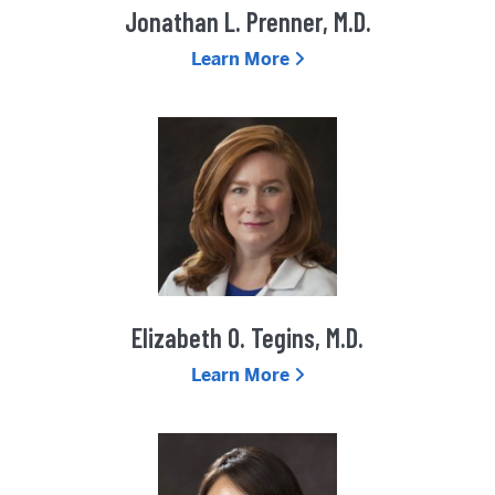
Jonathan L. Prenner, M.D.
Learn More
Elizabeth O. Tegins, M.D.
Learn More