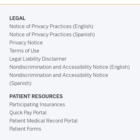
LEGAL
Notice of Privacy Practices (English)
Notice of Privacy Practices (Spanish)
Privacy Notice
Terms of Use
Legal Liability Disclaimer
Nondiscrimination and Accessibility Notice (English)
Nondiscrimination and Accessibility Notice
(Spanish)
PATIENT RESOURCES
Participating Insurances
Quick Pay Portal
Patient Medical Record Portal
Patient Forms