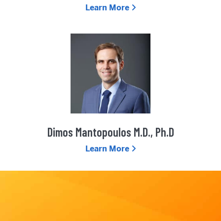
Learn More
Dimos Mantopoulos M.D., Ph.D
Learn More