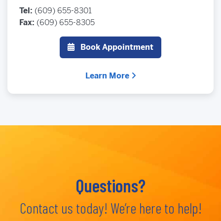
Tel:
(609) 655-8301
Fax:
(609) 655-8305
Book Appointment
Learn More
Questions?
Contact us today! We’re here to help!