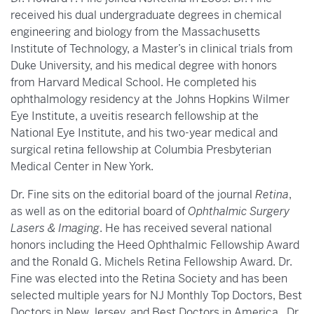
received his dual undergraduate degrees in chemical
engineering and biology from the Massachusetts
Institute of Technology, a Master’s in clinical trials from
Duke University, and his medical degree with honors
from Harvard Medical School. He completed his
ophthalmology residency at the Johns Hopkins Wilmer
Eye Institute, a uveitis research fellowship at the
National Eye Institute, and his two-year medical and
surgical retina fellowship at Columbia Presbyterian
Medical Center in New York.
Dr. Fine sits on the editorial board of the journal
Retina
,
as well as on the editorial board of
Ophthalmic Surgery
Lasers & Imaging
. He has received several national
honors including the Heed Ophthalmic Fellowship Award
and the Ronald G. Michels Retina Fellowship Award. Dr.
Fine was elected into the Retina Society and has been
selected multiple years for NJ Monthly Top Doctors, Best
Doctors in New Jersey, and Best Doctors in America. Dr.