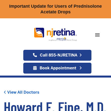
Important Update for Users of Prednisolone
Acetate Drops
menu
Call 855-NJRETINA
Book Appointment
View All Doctors
Howard F. Fine, M.D.