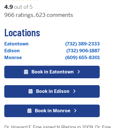
4.9
out of 5
966
ratings,
623
comments
Locations
Eatontown
(732) 389-2333
Edison
(732) 906-1887
Monroe
(609) 655-8301
Book in Eatontown
Book in Edison
Book in Monroe
Dr. Howard F. Fine joined NJRetina in 2009. Dr. Fine