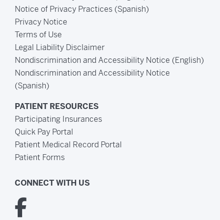
Notice of Privacy Practices (Spanish)
Privacy Notice
Terms of Use
Legal Liability Disclaimer
Nondiscrimination and Accessibility Notice (English)
Nondiscrimination and Accessibility Notice
(Spanish)
PATIENT RESOURCES
Participating Insurances
Quick Pay Portal
Patient Medical Record Portal
Patient Forms
CONNECT WITH US