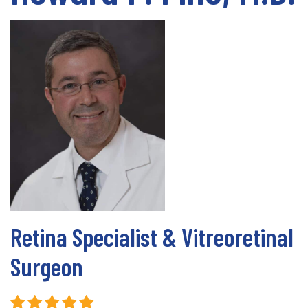
Retina Specialist & Vitreoretinal
Surgeon