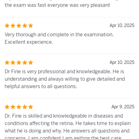
the exam was fast everyone was very pleasant
Apr 10, 2025
Very thorough and complete in the examination.
Excellent experience.
Apr 10, 2025
Dr Fine is very professional and knowledgeable. He is
understanding and always willing to give detailed and
helpful answers to all questions.
Apr 9, 2025
Dr. Fine is skilled and knowledgeable in diseases and
conditions affecting the retina. He takes time to explain
what he is doing and why. He answers all questions and
concerns. I am confident I am getting the best care