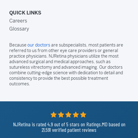
QUICK LINKS
Careers
Glossary
Because
our doctors
are subspecialists, most patients are
referred to us from other eye care providers or general
practice physicians. NJRetina physicians utilize the most
advanced surgical and medical approaches, such as
sutureless vitrectomy and advanced imaging. Our doctors
combine cutting-edge science with dedication to detail and
consistency to provide the best possible treatment
outcomes.
NJRetina is rated
4.9
out of 5
stars on Ratings.MD based on
21,591 verified patient reviews