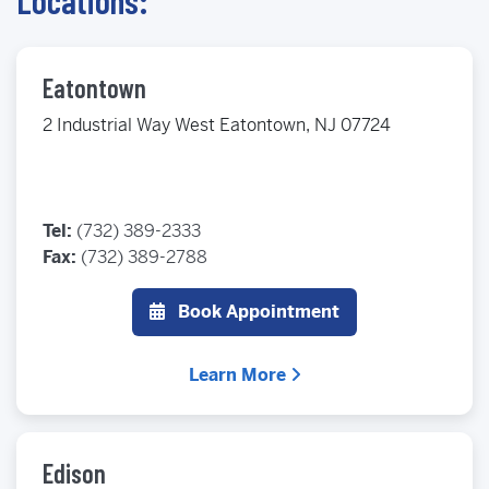
Locations:
Eatontown
2 Industrial Way West Eatontown, NJ 07724
Tel:
(732) 389-2333
Fax:
(732) 389-2788
Book Appointment
Learn More
Edison