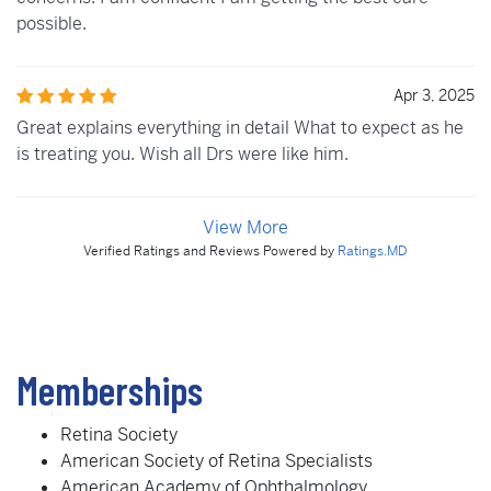
possible.
Apr 3, 2025
Great explains everything in detail What to expect as he
is treating you. Wish all Drs were like him.
View More
Verified Ratings and Reviews Powered by
Ratings.MD
Memberships
Retina Society
American Society of Retina Specialists
American Academy of Ophthalmology