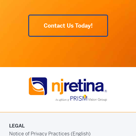
Contact Us Today!
LEGAL
Notice of Privacy Practices (English)