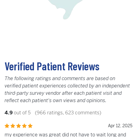
Verified Patient Reviews
The following ratings and comments are based on
verified patient experiences collected by an independent
third-party survey vendor after each patient visit and
reflect each patient's own views and opinions.
4.9
out of 5
(966 ratings, 623 comments)
Apr 12, 2025
my experience was great did not have to wait long and