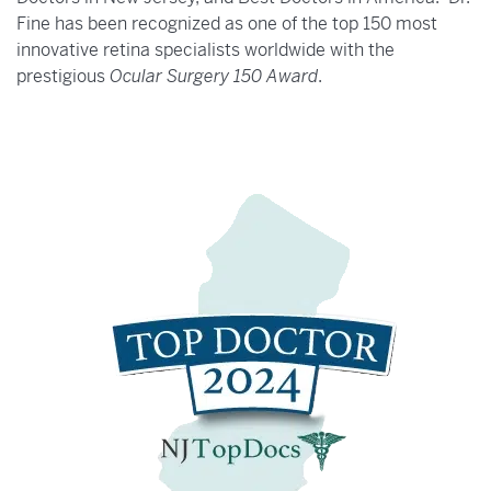
Fine has been recognized as one of the top 150 most
innovative retina specialists worldwide with the
prestigious
Ocular Surgery 150 Award
.