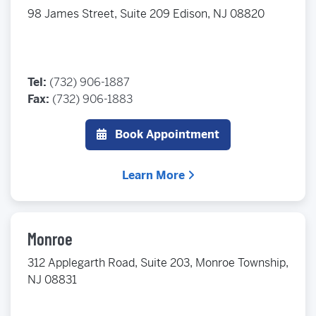
98 James Street, Suite 209 Edison, NJ 08820
Tel:
(732) 906-1887
Fax:
(732) 906-1883
Book Appointment
Learn More
Monroe
312 Applegarth Road, Suite 203, Monroe Township,
NJ 08831