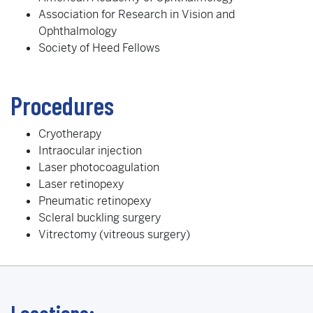
Association for Research in Vision and
Ophthalmology
Society of Heed Fellows
Procedures
Cryotherapy
Intraocular injection
Laser photocoagulation
Laser retinopexy
Pneumatic retinopexy
Scleral buckling surgery
Vitrectomy (vitreous surgery)