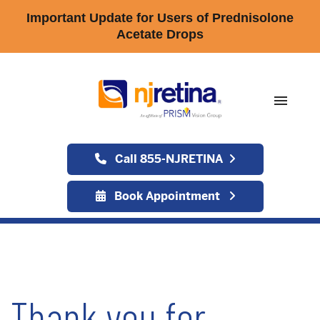
Important Update for Users of Prednisolone
Acetate Drops
menu
Call 855-NJRETINA
Book Appointment
Thank you for