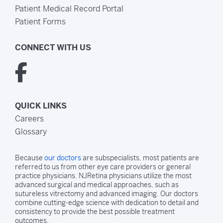
Patient Medical Record Portal
Patient Forms
CONNECT WITH US
QUICK LINKS
Careers
Glossary
Because
our doctors
are subspecialists, most patients are
referred to us from other eye care providers or general
practice physicians. NJRetina physicians utilize the most
advanced surgical and medical approaches, such as
sutureless vitrectomy and advanced imaging. Our doctors
combine cutting-edge science with dedication to detail and
consistency to provide the best possible treatment
outcomes.