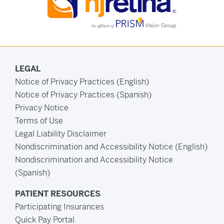
LEGAL
Notice of Privacy Practices (English)
Notice of Privacy Practices (Spanish)
Privacy Notice
Terms of Use
Legal Liability Disclaimer
Nondiscrimination and Accessibility Notice (English)
Nondiscrimination and Accessibility Notice
(Spanish)
PATIENT RESOURCES
Participating Insurances
Quick Pay Portal