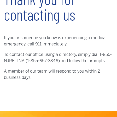
contacting us
If you or someone you know is experiencing a medical
emergency, call 911 immediately.
To contact our office using a directory, simply dial 1-855-
NJRETINA (1-855-657-3846) and follow the prompts.
A member of our team will respond to you within 2
business days.