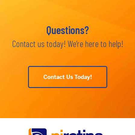
Questions?
Contact us today! We’re here to help!
Contact Us Today!