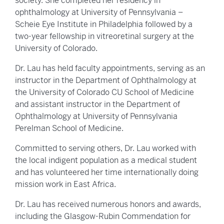
society. She completed her residency in
ophthalmology at University of Pennsylvania –
Scheie Eye Institute in Philadelphia followed by a
two-year fellowship in vitreoretinal surgery at the
University of Colorado.
Dr. Lau has held faculty appointments, serving as an
instructor in the Department of Ophthalmology at
the University of Colorado CU School of Medicine
and assistant instructor in the Department of
Ophthalmology at University of Pennsylvania
Perelman School of Medicine.
Committed to serving others, Dr. Lau worked with
the local indigent population as a medical student
and has volunteered her time internationally doing
mission work in East Africa.
Dr. Lau has received numerous honors and awards,
including the Glasgow-Rubin Commendation for