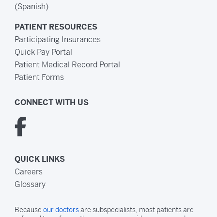
(Spanish)
PATIENT RESOURCES
Participating Insurances
Quick Pay Portal
Patient Medical Record Portal
Patient Forms
CONNECT WITH US
QUICK LINKS
Careers
Glossary
Because
our doctors
are subspecialists, most patients are