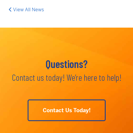
View All News
Questions?
Contact us today! We’re here to help!
Contact Us Today!