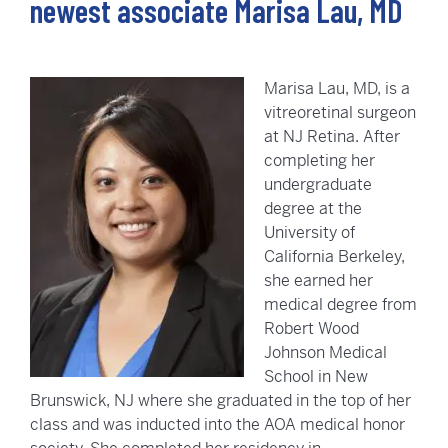
newest associate Marisa Lau, MD
Marisa Lau, MD, is a
vitreoretinal surgeon
at NJ Retina. After
completing her
undergraduate
degree at the
University of
California Berkeley,
she earned her
medical degree from
Robert Wood
Johnson Medical
School in New
Brunswick, NJ where she graduated in the top of her
class and was inducted into the AOA medical honor