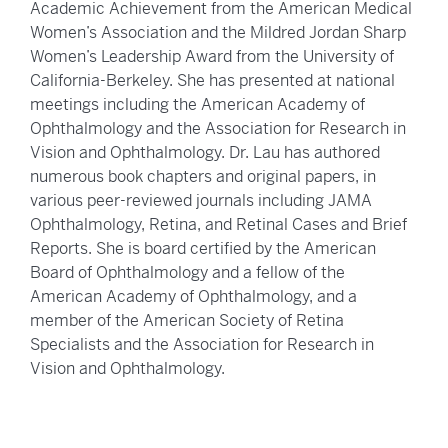
Academic Achievement from the American Medical
Women’s Association and the Mildred Jordan Sharp
Women’s Leadership Award from the University of
California-Berkeley. She has presented at national
meetings including the American Academy of
Ophthalmology and the Association for Research in
Vision and Ophthalmology. Dr. Lau has authored
numerous book chapters and original papers, in
various peer-reviewed journals including JAMA
Ophthalmology, Retina, and Retinal Cases and Brief
Reports. She is board certified by the American
Board of Ophthalmology and a fellow of the
American Academy of Ophthalmology, and a
member of the American Society of Retina
Specialists and the Association for Research in
Vision and Ophthalmology.