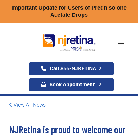
Important Update for Users of Prednisolone
Acetate Drops
menu
Call 855-NJRETINA
Book Appointment
View All News
NJRetina is proud to welcome our