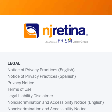
LEGAL
Notice of Privacy Practices (English)
Notice of Privacy Practices (Spanish)
Privacy Notice
Terms of Use
Legal Liability Disclaimer
Nondiscrimination and Accessibility Notice (English)
Nondiscrimination and Accessibility Notice