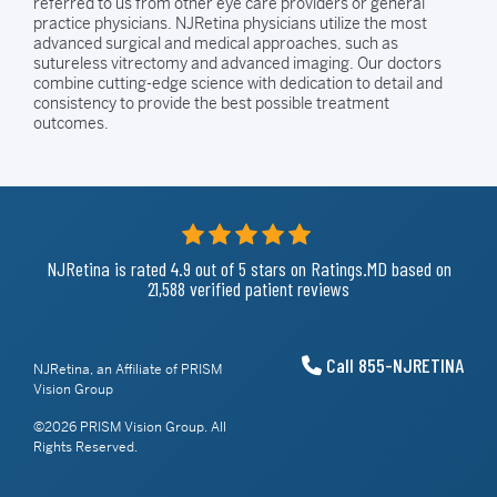
referred to us from other eye care providers or general
practice physicians. NJRetina physicians utilize the most
advanced surgical and medical approaches, such as
sutureless vitrectomy and advanced imaging. Our doctors
combine cutting-edge science with dedication to detail and
consistency to provide the best possible treatment
outcomes.
NJRetina is rated
4.9
out of 5
stars on Ratings.MD based on
21,588 verified patient reviews
Call 855-NJRETINA
NJRetina, an Affiliate of PRISM
Vision Group
©2026 PRISM Vision Group. All
Rights Reserved.